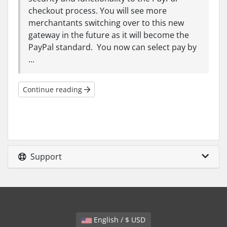
checkout process. You will see more
merchantants switching over to this new
gateway in the future as it will become the
PayPal standard. You now can select pay by
...
Continue reading
Support
English / $ USD