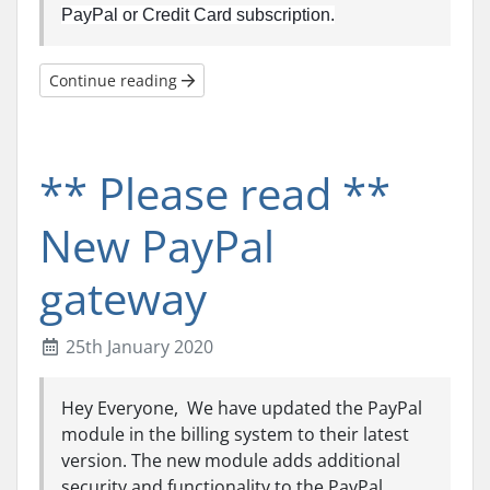
PayPal or Credit Card subscription.
Continue reading
** Please read **
New PayPal
gateway
25th January 2020
Hey Everyone, We have updated the PayPal
module in the billing system to their latest
version. The new module adds additional
security and functionality to the PayPal