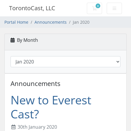
0
TorontoCast, LLC
Shopping Cart
Portal Home
Announcements
Jan 2020
By Month
Announcements
New to Everest
Cast?
30th January 2020