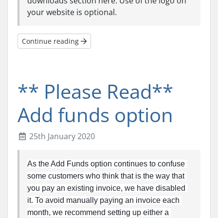
downloads section here. Use of the logo on
your website is optional.
Continue reading
** Please Read**
Add funds option
25th January 2020
As the Add Funds option continues to confuse 
some customers who think that is the way that 
you pay an existing invoice, we have disabled 
it. To avoid manually paying an invoice each 
month, we recommend setting up either a 