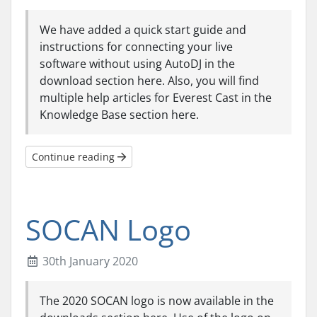
We have added a quick start guide and
instructions for connecting your live
software without using AutoDJ in the
download section here. Also, you will find
multiple help articles for Everest Cast in the
Knowledge Base section here.
Continue reading
SOCAN Logo
30th January 2020
The 2020 SOCAN logo is now available in the